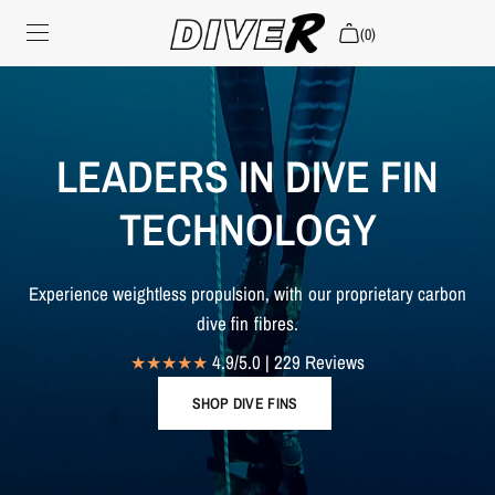
(0)
CLAIM WARRANTY
CHOOSE MATERIAL
LEADERS IN DIVE FIN
SHOP ALL
TECHNOLOGY
Search
Experience weightless propulsion, with our proprietary carbon
Login
dive fin fibres.
4.9/5.0 | 229 Reviews
SHOP DIVE FINS