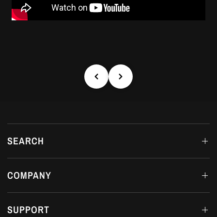
SEARCH
COMPANY
SUPPORT