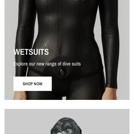
WETSUITS
Explore our new range of dive suits
SHOP NOW