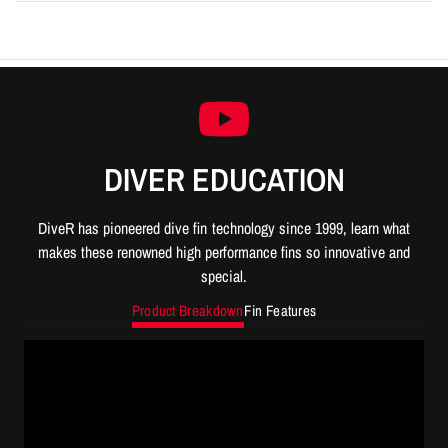
DIVER EDUCATION
DiveR has pioneered dive fin technology since 1999, learn what
makes these renowned high performance fins so innovative and
special.
Product Breakdown
Fin Features