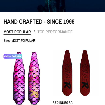
HAND CRAFTED - SINCE 1999
MOST POPULAR
TOP PERFORMANCE
/
Shop MOST POPULAR
QUICK VIEW
RED INNEGRA