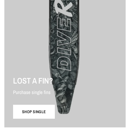
LOST A FIN?
Purchase single fins
SHOP SINGLE