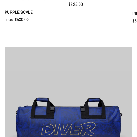
$825.00
QUICK VIEW
PURPLE SCALE
IN
$530.00
$8
FROM