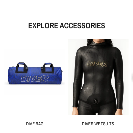
EXPLORE ACCESSORIES
DIVE BAG
DIVER WETSUITS