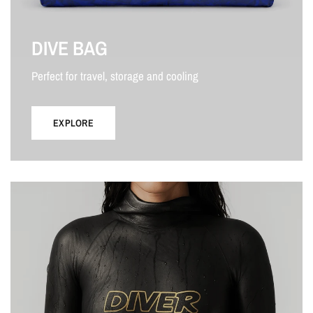
DIVE BAG
Perfect for travel, storage and cooling
EXPLORE